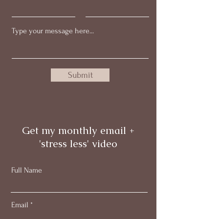
Submit
Get my monthly email +
'stress less' video
Full Name
Email