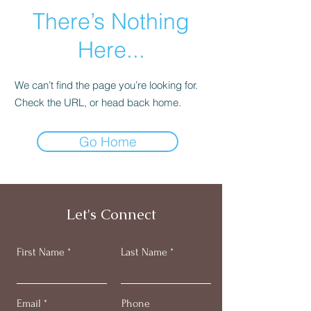
There’s Nothing
Here...
We can’t find the page you’re looking for.
Check the URL, or head back home.
Go Home
Let's Connect
First Name
Last Name
Email
Phone