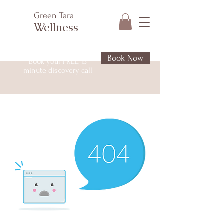
Green Tara
Wellness
Book Now
Book your FREE 15
minute discovery call