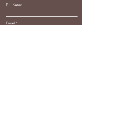
Full Name
Email
Subscribe
About
Work with me
Blog
Members