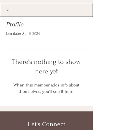
Profile
Join date: Apr 5, 2024
There’s nothing to show
here yet
When this member adds info about
themselves, you’ll see it here.
Let's Connect