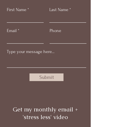
First Name
Last Name
Email
Phone
Submit
Get my monthly email +
'stress less' video