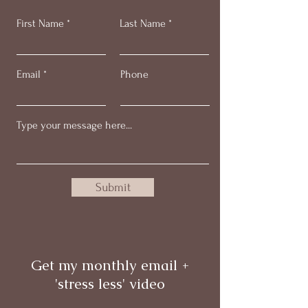
First Name
Last Name
Email
Phone
Submit
Get my monthly email +
'stress less' video