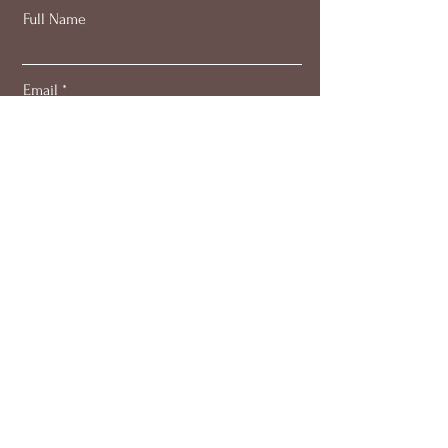
Full Name
Email
Subscribe
About
Work with me
Blog
Members