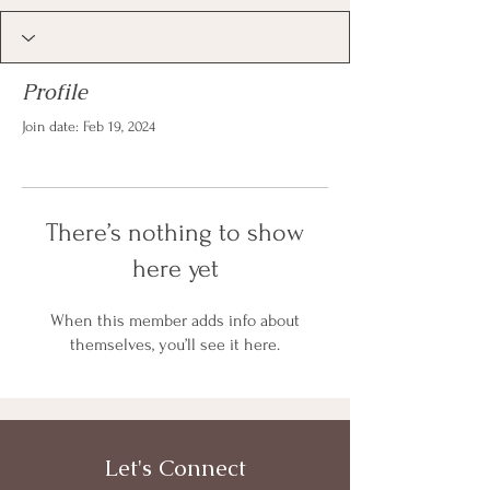
Profile
Join date: Feb 19, 2024
There’s nothing to show
here yet
When this member adds info about
themselves, you’ll see it here.
Let's Connect