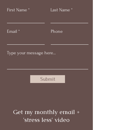
First Name
Last Name
Email
Phone
Submit
Get my monthly email +
'stress less' video