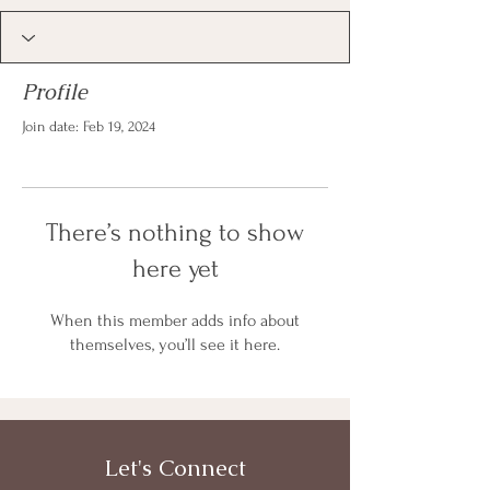
Profile
Join date: Feb 19, 2024
There’s nothing to show
here yet
When this member adds info about
themselves, you’ll see it here.
Let's Connect