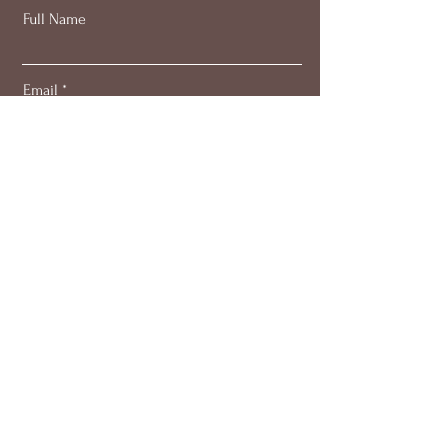
Full Name
Email
Subscribe
About
Work with me
Blog
Members