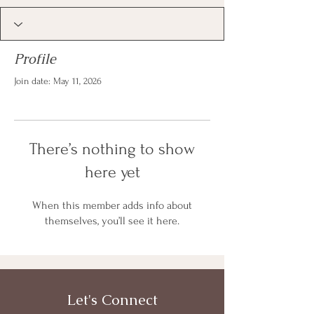
Profile
Join date: May 11, 2026
There’s nothing to show
here yet
When this member adds info about
themselves, you’ll see it here.
Let's Connect