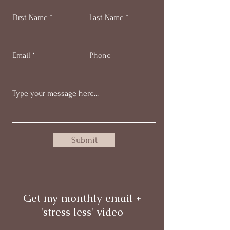
First Name
Last Name
Email
Phone
Submit
Get my monthly email +
'stress less' video