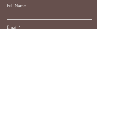
Full Name
Email
Subscribe
About
Work with me
Blog
Members