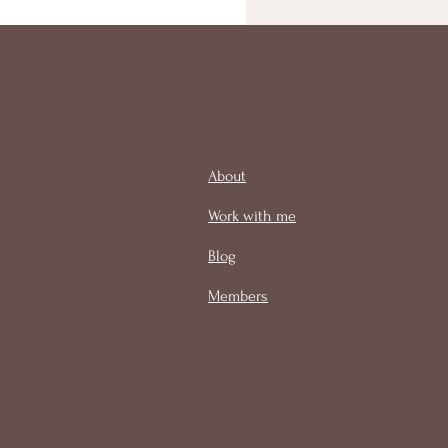
About
Work with me
Blog
Members