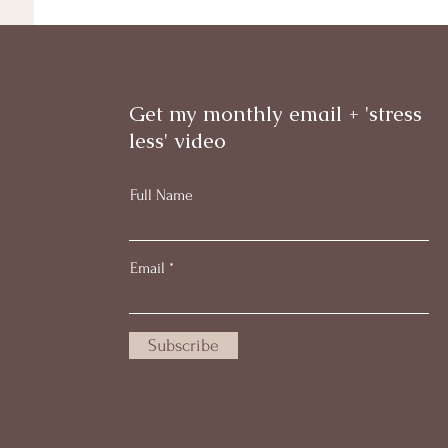
Get my monthly email + 'stress
less' video
Full Name
Email
Subscribe