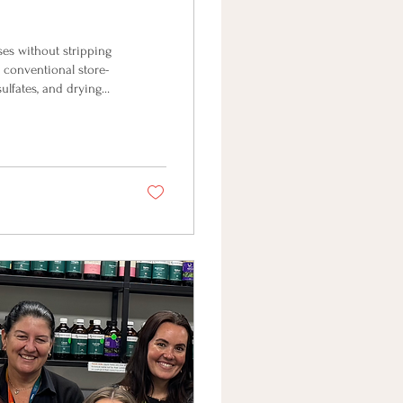
ses without stripping
 conventional store-
sulfates, and drying
lity foaming wash at
day, I'm
hands & body. Looking