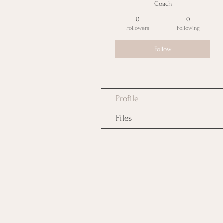
Coach
0
0
Followers
Following
Follow
Profile
Files