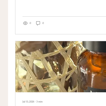
like clockwork in the weeks before my period. Rage. Despa
didn't recognise. I knew, somewhere underneath the chao
and my nervous system were both unravelling at once. Wha
was the language for what was...
0
0
Jul 13, 2026
∙
3
min