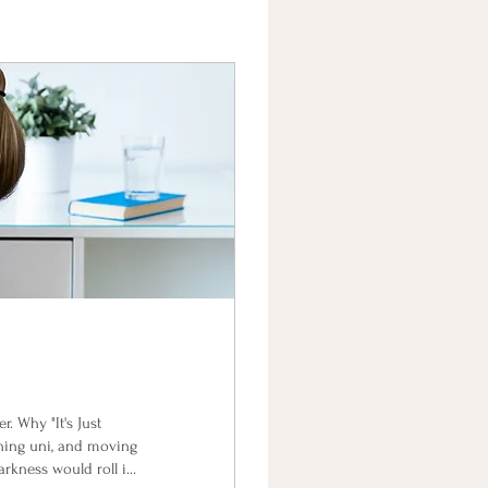
. Why "It's Just
shing uni, and moving
arkness would roll in