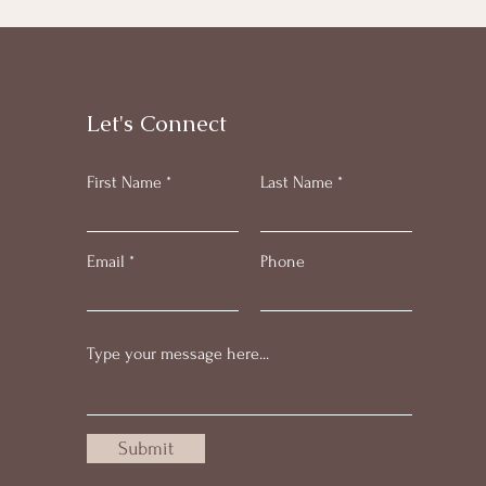
Let's Connect
First Name
Last Name
Email
Phone
Submit