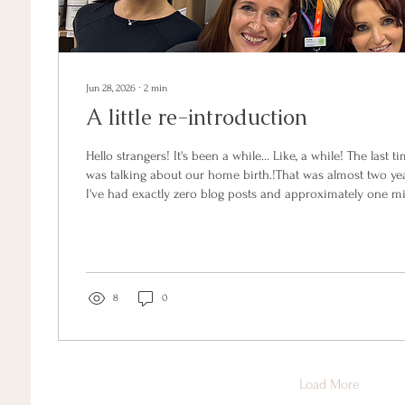
Jun 28, 2026
∙
2
min
A little re-introduction
Hello strangers! It's been a while... Like, a while! The last t
was talking about our home birth.!That was almost two yea
I've had exactly zero blog posts and approximately one mi
So. Quick recap of what's happened in the gap: I finishe
degree. Five years, all up, while running a business and g
am now, officially, a fully qualified naturopath. There wer
at 11pm with a baby...
8
0
Load More