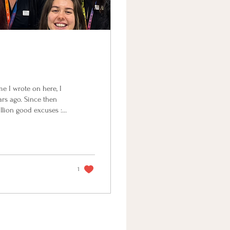
ime I wrote on here, I
rs ago. Since then
llion good excuses :P
d my naturopathy
rowing a tiny human. I
e assignments written
1