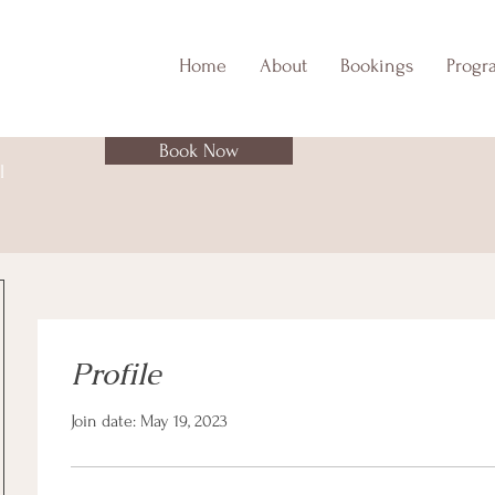
Home
About
Bookings
Progr
Book Now
l
Profile
Join date: May 19, 2023