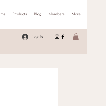
ams
Products
Blog
Members
More
Log In