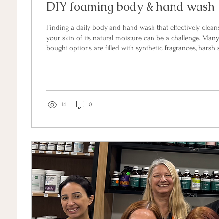
DIY foaming body & hand wash
Finding a daily body and hand wash that effectively clean
your skin of its natural moisture can be a challenge. Many
bought options are filled with synthetic fragrances, harsh 
alcohols. Fortunately, making your own non-toxic, spa-qua
home is incredibly easy, cost-effective, and highly customisable. To
sharing my absolute favorite all-natural recipe for both 
for the right supplies?...
14
0