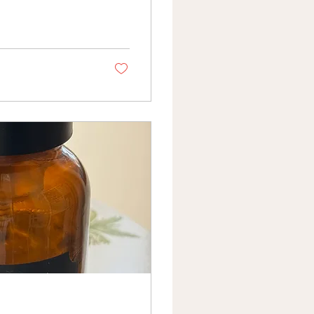
ir. A version of me I
s, that my hormones
t I didn't have yet