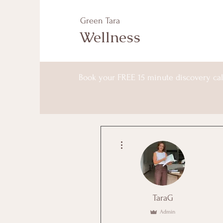
Green Tara
Wellness
Book your FREE 15 minute discovery cal
More actions
TaraG
Admin