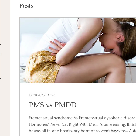
Posts
Jul 20, 2026
∙
3
min
PMS vs PMDD
Premenstrual syndrome Vs Premenstrual dysphoric disorder
Hormones" Never Sat Right With Me.... After weaning, fini
house, all in one breath, my hormones went haywire... A d