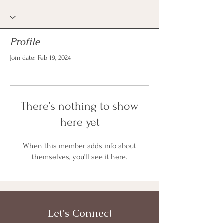
Profile
Join date: Feb 19, 2024
There’s nothing to show
here yet
When this member adds info about
themselves, you’ll see it here.
Let's Connect