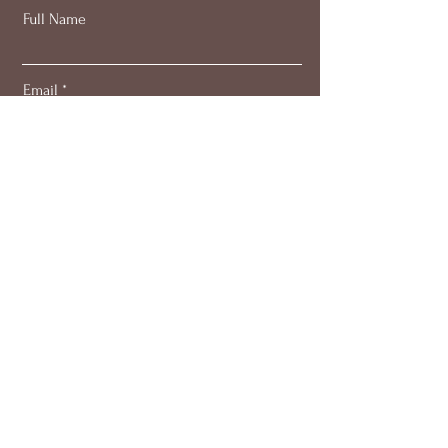
Full Name
Email
Subscribe
About
Work with me
Blog
Members