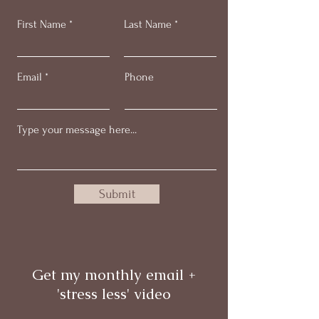
First Name
Last Name
Email
Phone
Submit
Get my monthly email +
'stress less' video