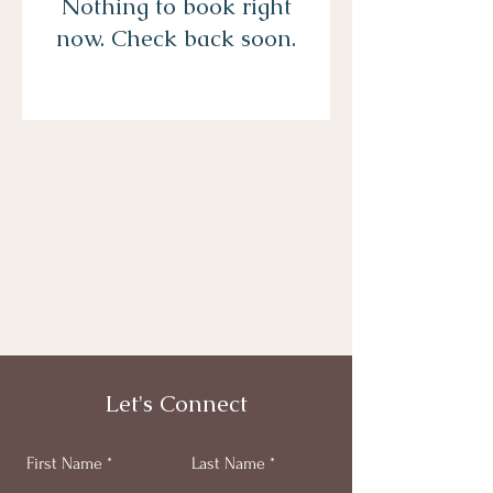
Nothing to book right
now. Check back soon.
Let's Connect
First Name
Last Name