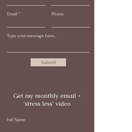
Email
Phone
Submit
Get my monthly email +
'stress less' video
Full Name