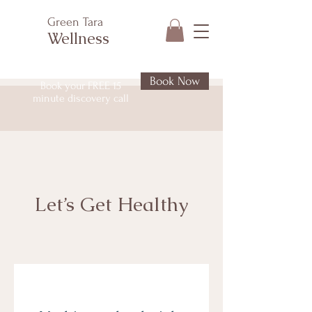
Green Tara
Wellness
Book Now
Book your FREE 15
minute discovery call
Let’s Get Healthy