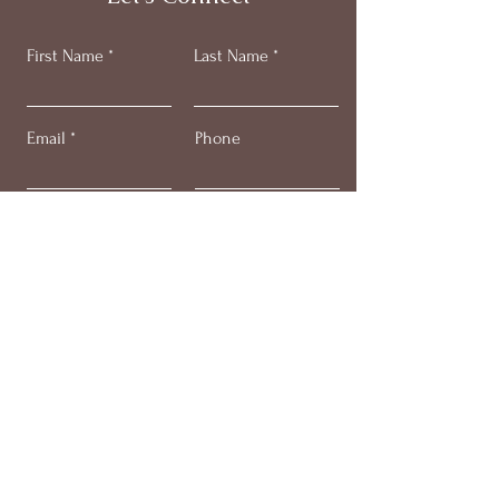
First Name
Last Name
Email
Phone
Submit
Get my monthly email +
'stress less' video