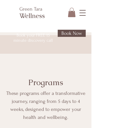
Green Tara
Wellness
Book Now
Book your FREE 15
minute discovery call
Programs
These programs offer a transformative
journey, ranging from 5 days to 4
weeks, designed to empower your
health and wellbeing.