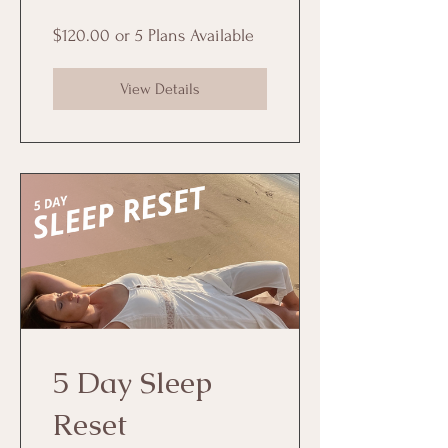
$120.00 or 5 Plans Available
View Details
5 Day Sleep
Reset