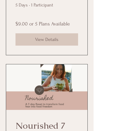
5 Days
•
1 Participant
$9.00 or 5 Plans Available
View Details
Nourished 7