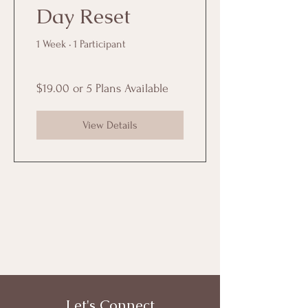
Day Reset
1 Week
•
1 Participant
$19.00 or 5 Plans Available
View Details
Let's Connect