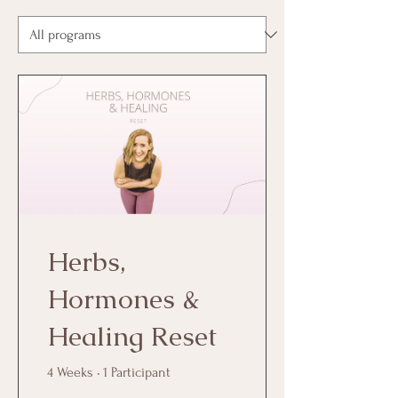
Herbs,
Hormones &
Healing Reset
4 Weeks
•
1 Participant