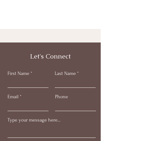
Let's Connect
First Name
Last Name
Email
Phone