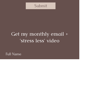
Submit
Get my monthly email +
'stress less' video
Full Name
Email
Subscribe