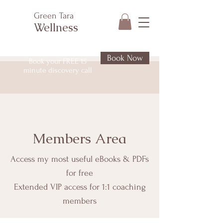
Green Tara
Wellness
Book Now
Book your FREE 15
minute discovery call
Members Area
Access my most useful eBooks & PDFs
for free
Extended VIP access for 1:1 coaching
members