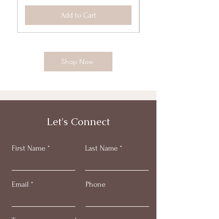
Add to Cart
Shop Now
Let's Connect
First Name
Last Name
Email
Phone