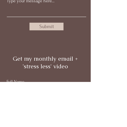
Submit
Get my monthly email +
'stress less' video
Full Name
Email
Subscribe