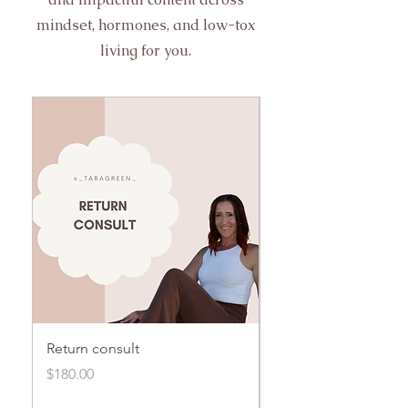
mindset, hormones, and low-tox
living for you.
Return consult
Initial consult
Price
Price
$180.00
$250.00