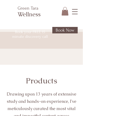
Green Tara
Wellness
Book Now
Book your FREE 15
minute discovery call
Products
Drawing upon 13 years of extensive
study and hands-on experience, I've
meticulously curated the most vital
and impactful content across