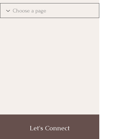
Let's Connect