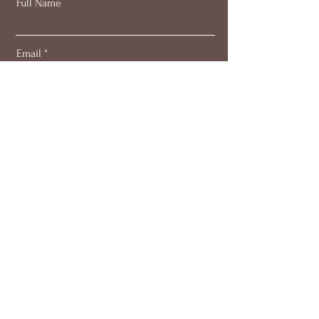
Full Name
Email
Subscribe
About
Work with me
Blog
Members