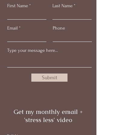
First Name
Last Name
Email
Phone
Submit
Get my monthly email +
'stress less' video