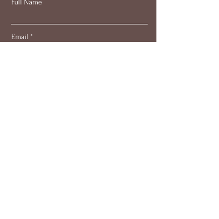
Full Name
Email
Subscribe
About
Work with me
Blog
Members