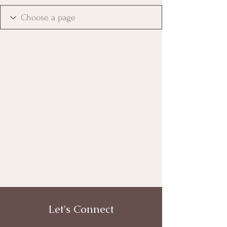
Let's Connect