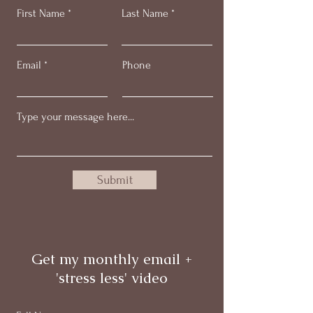
First Name
Last Name
Email
Phone
Submit
Get my monthly email +
'stress less' video