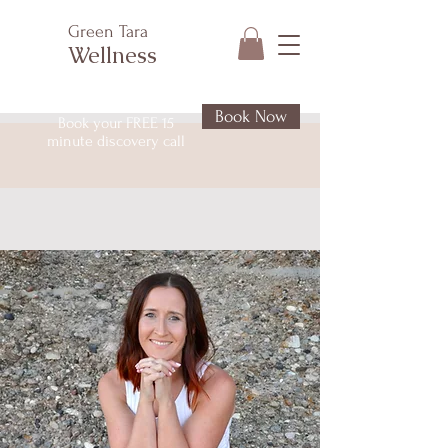
Green Tara
Wellness
Book Now
Book your FREE 15
minute discovery call