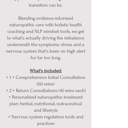
transition can be.
Blending evidence-informed
naturopathic care with holistic health
coaching and NLP mindset tools, we get
to what's actually driving the imbalance
underneath the symptoms: stress and a
nervous system that's been on high alert
for far too long.
What's included:
+ 1 × Comprehensive Initial Consultation
(60 mins)
+ 2 × Return Consultations (45 mins each)
+ Personalised naturopathic treatment
plan: herbal, nutritional, nutraceutical
and lifestyle
+ Nervous system regulation tools and
practices