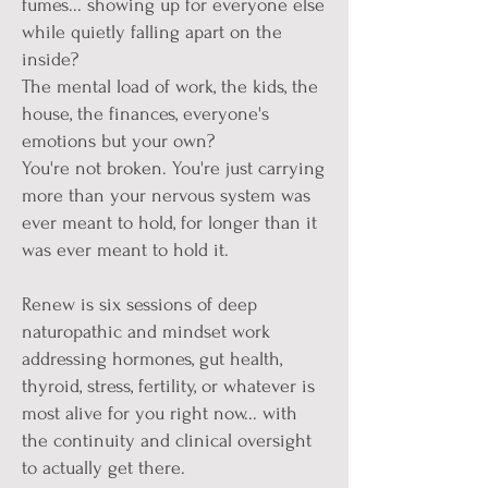
fumes... showing up for everyone else
while quietly falling apart on the
inside?
The mental load of work, the kids, the
house, the finances, everyone's
emotions but your own?
You're not broken. You're just carrying
more than your nervous system was
ever meant to hold, for longer than it
was ever meant to hold it.
Renew is six sessions of deep
naturopathic and mindset work
addressing hormones, gut health,
thyroid, stress, fertility, or whatever is
most alive for you right now... with
the continuity and clinical oversight
to actually get there.