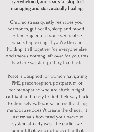
overwhelmed, and ready to stop just
managing and start actually healing.
Chronic stress quietly reshapes your
hormones, gut health, sleep and mood...
often long before you even realise
what's happening. If you're the one
holding it all together for everyone else,
and there's nothing left over for you, this
is where we start putting that back.
Reset is designed for women navigating
PMS, preconception, postpartum, or
perimenopause who are stuck in fight-
or-flight and ready to find their way back
to themselves. Because here's the thing
menopause doesn't create the chaos... it
just reveals how tired your nervous
system already was. The earlier we
support that system, the gentler that