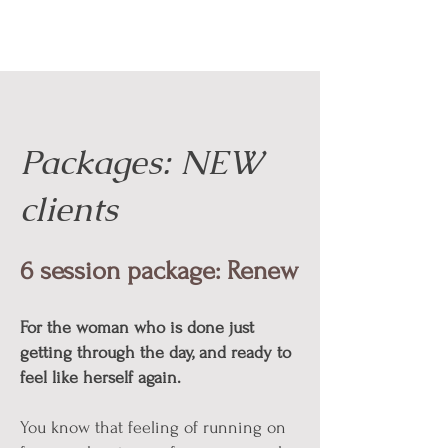
Packages: NEW
clients
6 session package: Renew
For the woman who is done just
getting through the day, and ready to
feel like herself again.
You know that feeling of running on