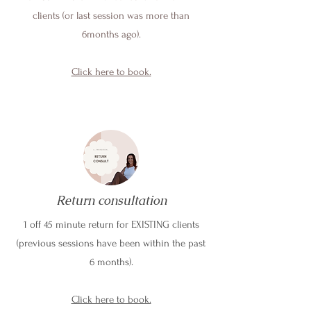
clients (or last session was more than
6months ago).
Click here to book.
Return consultation
1 off 45 minute return for EXISTING clients
(previous sessions have been within the past
6 months).
Click here to book.