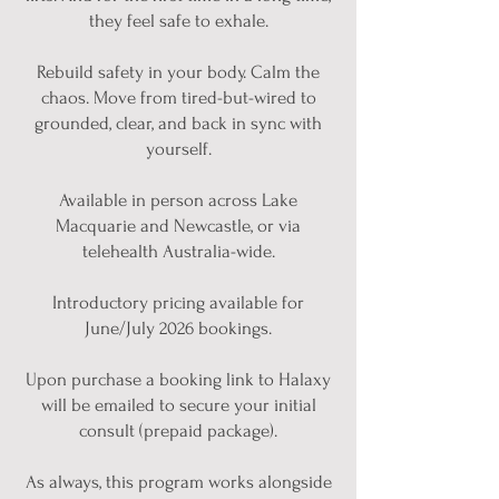
they feel safe to exhale.
Rebuild safety in your body. Calm the
chaos. Move from tired-but-wired to
grounded, clear, and back in sync with
yourself.
Available in person across Lake
Macquarie and Newcastle, or via
telehealth Australia-wide.
Introductory pricing available for
June/July 2026 bookings.
Upon purchase a booking link to Halaxy
will be emailed to secure your initial
consult (prepaid package).
As always, this program works alongside