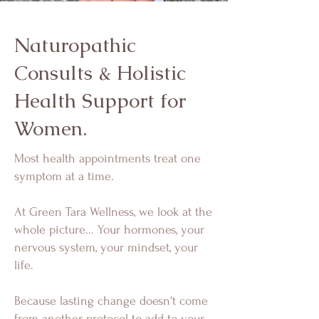
Naturopathic
Consults & Holistic
Health Support for
Women.
Most health appointments treat one
symptom at a time.
At Green Tara Wellness, we look at the
whole picture... Your hormones, your
nervous system, your mindset, your
life.
Because lasting change doesn't come
from another protocol to add to your