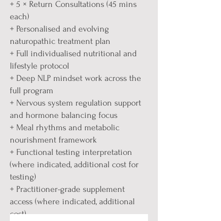
+ 5 × Return Consultations (45 mins
each)
+ Personalised and evolving
naturopathic treatment plan
+ Full individualised nutritional and
lifestyle protocol
+ Deep NLP mindset work across the
full program
+ Nervous system regulation support
and hormone balancing focus
+ Meal rhythms and metabolic
nourishment framework
+ Functional testing interpretation
(where indicated, additional cost for
testing)
+ Practitioner-grade supplement
access (where indicated, additional
cost)