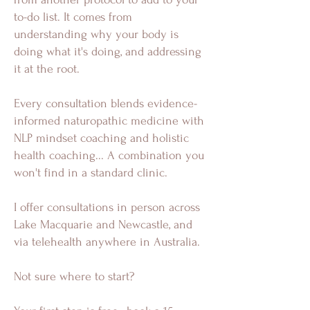
to-do list. It comes from
understanding why your body is
doing what it's doing, and addressing
it at the root.
Every consultation blends evidence-
informed naturopathic medicine with
NLP mindset coaching and holistic
health coaching... A combination you
won't find in a standard clinic.
I offer consultations in person across
Lake Macquarie and Newcastle, and
via telehealth anywhere in Australia.
Not sure where to start?