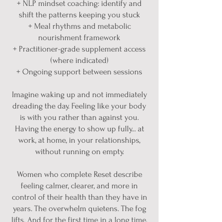
+ NLP mindset coaching: identify and
shift the patterns keeping you stuck
+ Meal rhythms and metabolic
nourishment framework
+ Practitioner-grade supplement access
(where indicated)
+ Ongoing support between sessions
Imagine waking up and not immediately
dreading the day. Feeling like your body
is with you rather than against you.
Having the energy to show up fully... at
work, at home, in your relationships,
without running on empty.
Women who complete Reset describe
feeling calmer, clearer, and more in
control of their health than they have in
years. The overwhelm quietens. The fog
lifts. And for the first time in a long time,