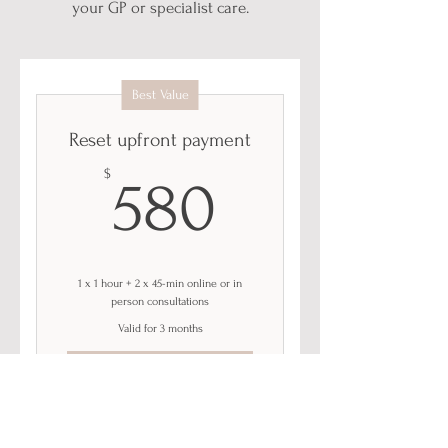
your GP or specialist care.
Best Value
Reset upfront payment
580$
$
580
1 x 1 hour + 2 x 45-min online or in
person consultations
Valid for 3 months
Buy Now