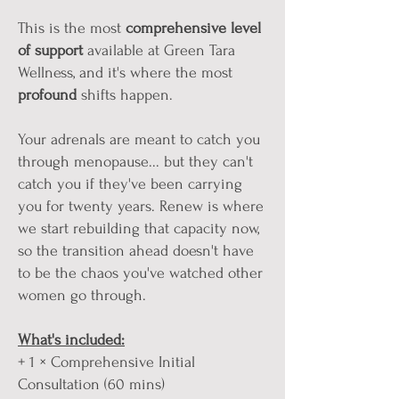
This is the most
comprehensive
level
of
support
available at Green Tara
Wellness, and it's where the most
profound
shifts happen.
Your adrenals are meant to catch you
through menopause... but they can't
catch you if they've been carrying
you for twenty years. Renew is where
we start rebuilding that capacity now,
so the transition ahead doesn't have
to be the chaos you've watched other
women go through.
What's included:
+ 1 × Comprehensive Initial
Consultation (60 mins)