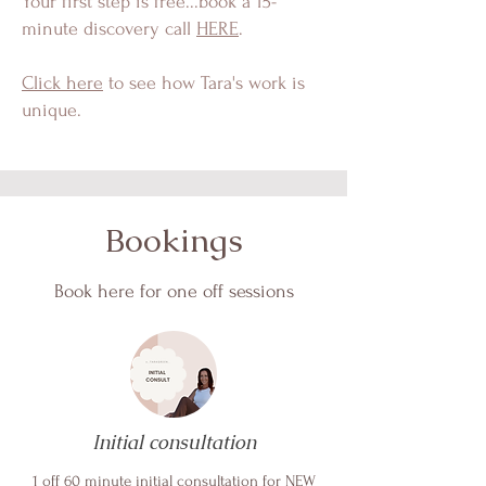
Your first step is free...book a 15-
minute discovery call
HERE
.
Click here
to see how Tara's work is
unique.
Bookings
Book here for one off sessions
Initial consultation
1 off 60 minute initial consultation for NEW