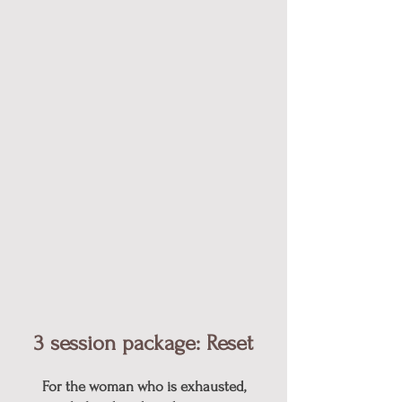
3 session package: Reset​
For the woman who is exhausted,