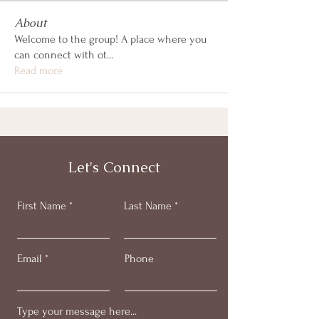
About
Welcome to the group! A place where you
can connect with ot
...
Read more
Let's Connect
First Name
Last Name
Email
Phone