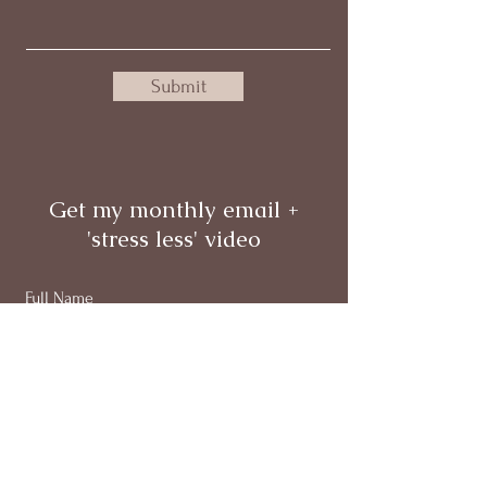
Submit
Get my monthly email +
'stress less' video
Full Name
Email
Subscribe