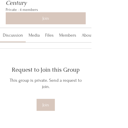
Century
Private
·
4 members
Join
Discussion
Media
Files
Members
About
Request to Join this Group
This group is private. Send a request to
join.
Join