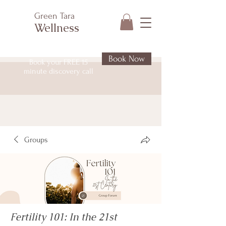
Green Tara
Wellness
Book Now
Book your FREE 15
minute discovery call
Groups
Fertility 101: In the 21st