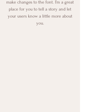
make changes to the font. I’m a great
place for you to tell a story and let
your users know a little more about
you.