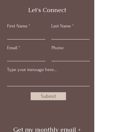
Let's Connect
First Name
Last Name
Email
Phone
Submit
Get my monthly email +