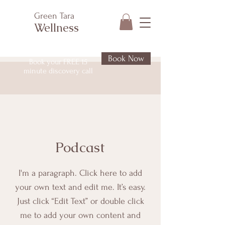
Green Tara
Wellness
Book Now
Book your FREE 15
minute discovery call
Podcast
I'm a paragraph. Click here to add
your own text and edit me. It’s easy.
Just click “Edit Text” or double click
me to add your own content and