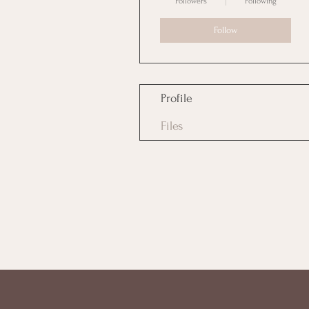
Followers
Following
Follow
Profile
Files