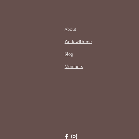
About
Work with me
Blog
Members