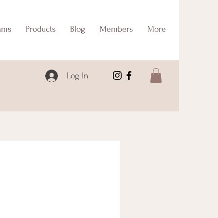
ams
Products
Blog
Members
More
Log In