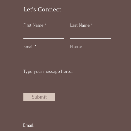
Let's Connect
First Name
Last Name
Email
Phone
Submit
Email: