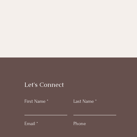
Let's Connect
First Name
Last Name
Email
Phone