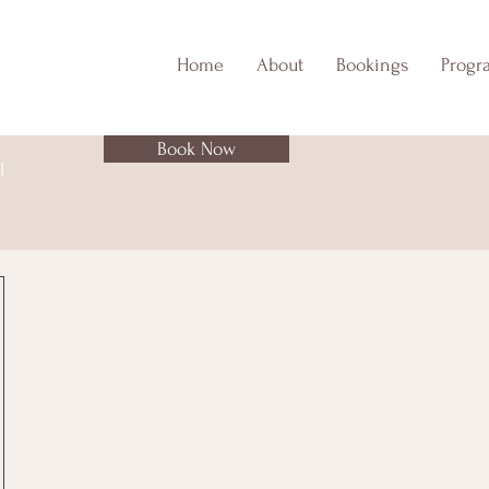
Home
About
Bookings
Progr
Book Now
l