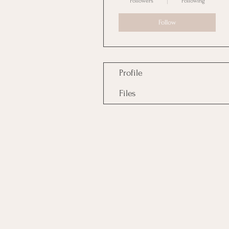
Followers
Following
Follow
Profile
Files