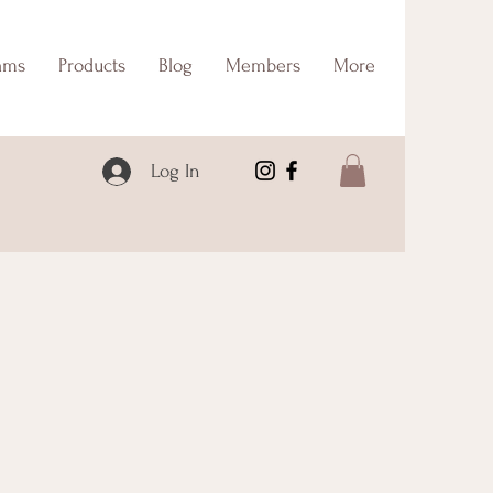
ams
Products
Blog
Members
More
Log In