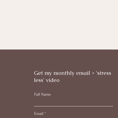
Get my monthly email + 'stress
less' video
Full Name
Email