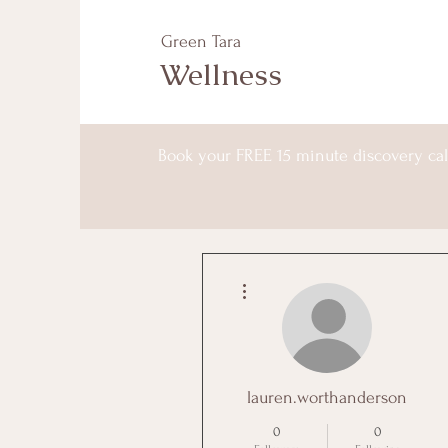
Green Tara
Wellness
Book your FREE 15 minute discovery cal
More actions
lauren.worthanderson
0
0