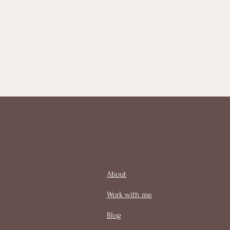
About
Work with me
Blog