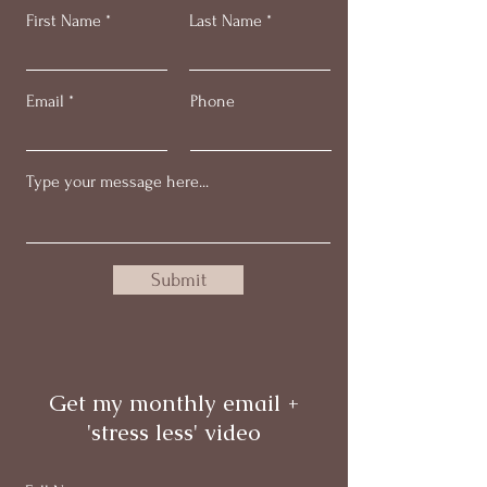
First Name
Last Name
Email
Phone
Submit
Get my monthly email +
'stress less' video