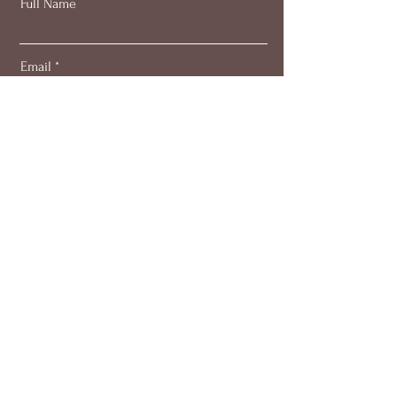
Full Name
Email
Subscribe
About
Work with me
Blog
Members