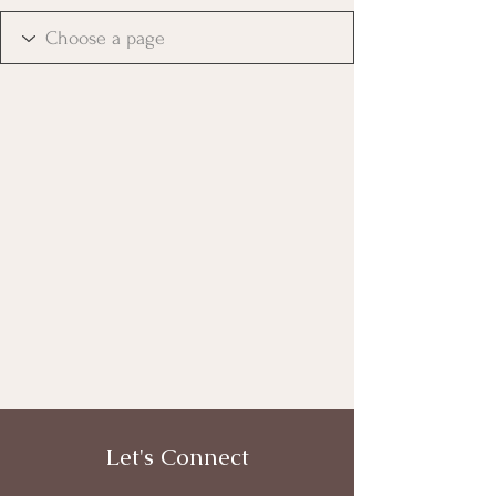
Let's Connect