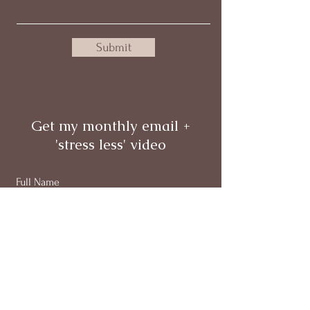
Submit
Get my monthly email +
'stress less' video
Full Name
Email
Subscribe