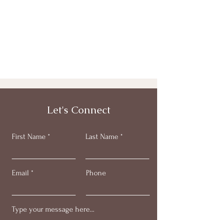
Let's Connect
First Name
Last Name
Email
Phone