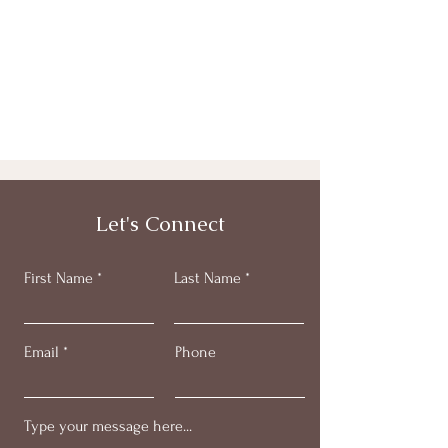
Let's Connect
First Name
Last Name
Email
Phone