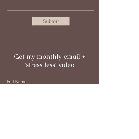
Submit
Get my monthly email +
'stress less' video
Full Name
Email
Subscribe