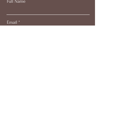
Full Name
Email
Subscribe
About
Work with me
Blog
Members