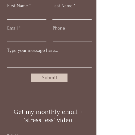
First Name
Last Name
Email
Phone
Submit
Get my monthly email +
'stress less' video