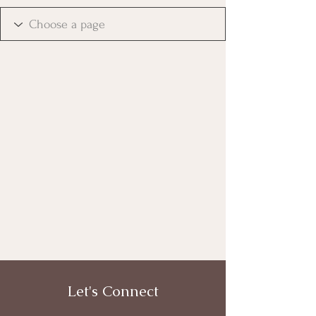
Let's Connect