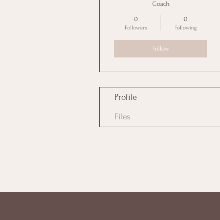
Coach
0
0
Followers
Following
Follow
Profile
Files