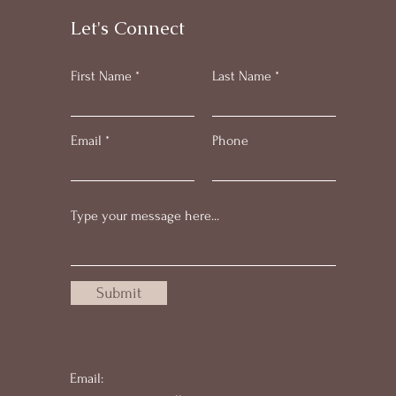
Let's Connect
First Name
Last Name
Email
Phone
Submit
Email: