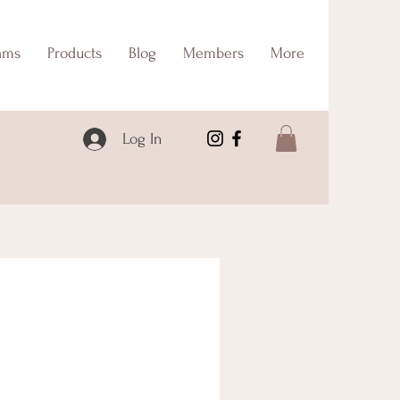
ams
Products
Blog
Members
More
Log In