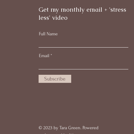
Get my monthly email + 'stress
less' video
Full Name
Email
Subscribe
© 2023 by Tara Green. Powered