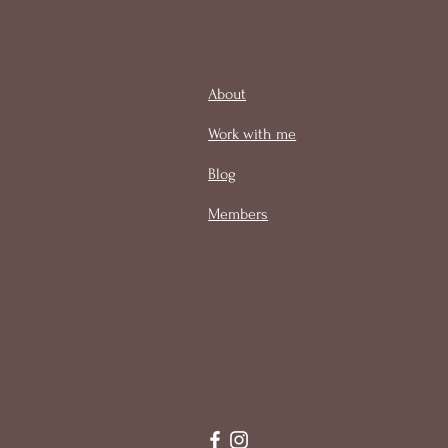
About
Work with me
Blog
Members