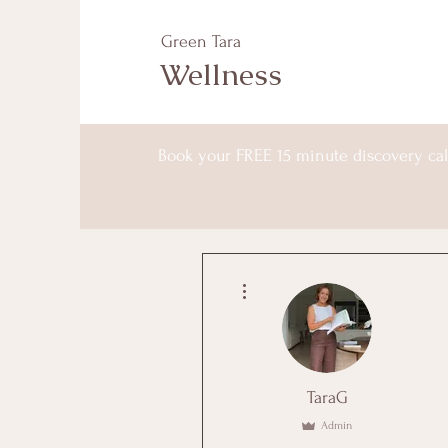
Green Tara
Wellness
Book your FREE 15 minute discovery cal
More actions
TaraG
Admin