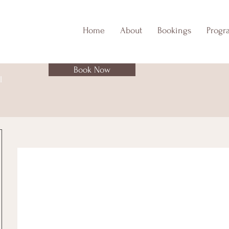
Home
About
Bookings
Progr
Book Now
l