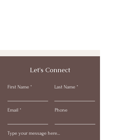
Let's Connect
First Name
Last Name
Email
Phone