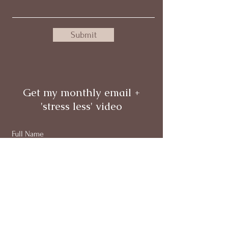
Submit
Get my monthly email +
'stress less' video
Full Name
Email
Subscribe