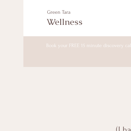
Green Tara
Wellness
Book your FREE 15 minute discovery cal
(I h