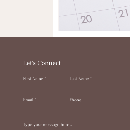
Let's Connect
First Name
Last Name
Email
Phone