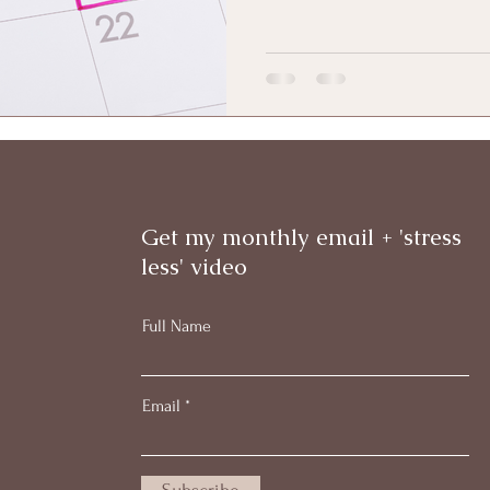
Get my monthly email + 'stress
less' video
Full Name
Email