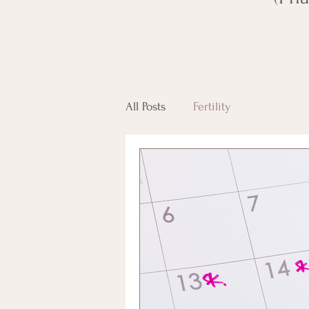
All Posts
Fertility