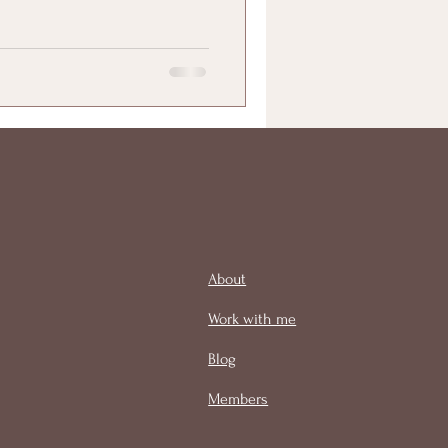
About
Work with me
Blog
Members