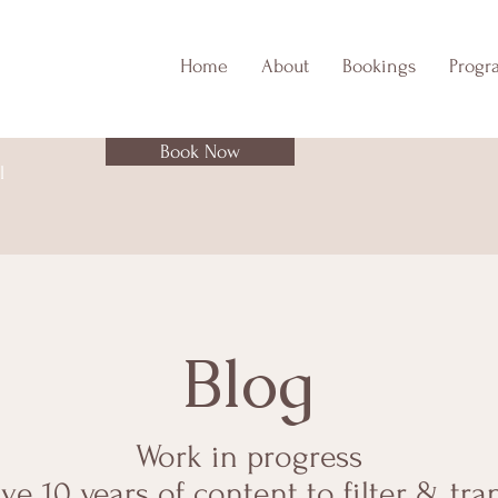
Home
About
Bookings
Progr
Book Now
l
Blog
Work in progress
ave 10 years of content to filter & tra