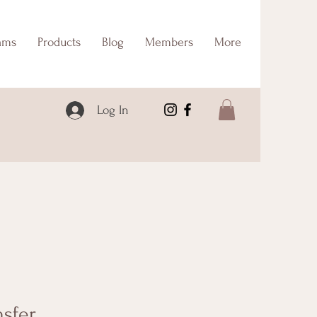
ams
Products
Blog
Members
More
Log In
nsfer