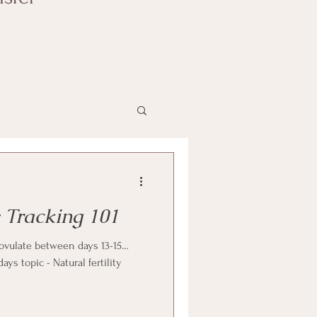
y Tracking 101
vulate between days 13-15…
s topic - Natural fertility