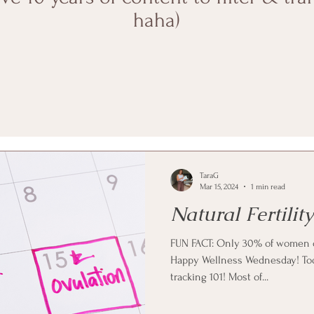
haha)
TaraG
Mar 15, 2024
1 min read
Natural Fertilit
FUN FACT: Only 30% of women o
Happy Wellness Wednesday! Today
tracking 101! Most of...