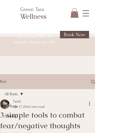
Green Tara
Wellness
Book Now
Book your FREE 15
minute discovery call
Post
All Posts
TaraG
All Posts
Apr 17, 2024
2 min read
3 simple tools to combat
Fertility
fear/negative thoughts