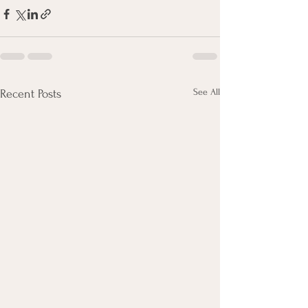
See All
Recent Posts