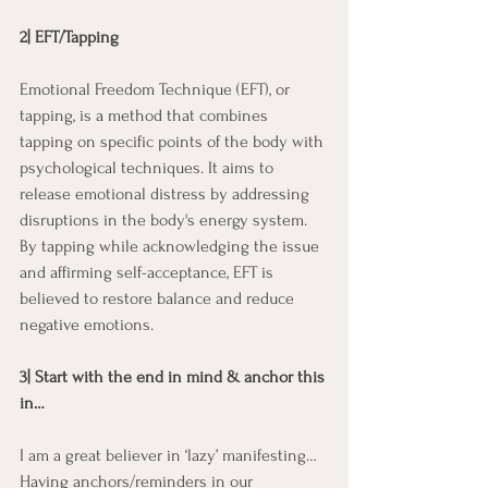
2| EFT/Tapping
Emotional Freedom Technique (EFT), or 
tapping, is a method that combines 
tapping on specific points of the body with 
psychological techniques. It aims to 
release emotional distress by addressing 
disruptions in the body's energy system. 
By tapping while acknowledging the issue 
and affirming self-acceptance, EFT is 
believed to restore balance and reduce 
negative emotions.
3| Start with the end in mind & anchor this 
in…
I am a great believer in ‘lazy’ manifesting… 
Having anchors/reminders in our 