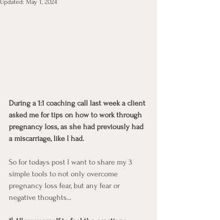
Updated:
May 1, 2024
During a 1:1 coaching call last week a client 
asked me for tips on how to work through 
pregnancy loss, as she had previously had 
a miscarriage, like I had. 
So for todays post I want to share my 3 
simple tools to not only overcome 
pregnancy loss fear, but any fear or 
negative thoughts...