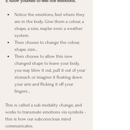
1| Allow yourself to feel the emotions. 
Notice the emotions, feel where they 
are in the body. Give them a colour, a 
shape, a size, maybe even a weather 
system. 
Then choose to change the colour, 
shape, size…
Then choose to allow this new 
changed shape to leave your body, 
you may blow it out, pull it out of your 
stomach or imagine it floating down 
your arm and flicking it off your 
fingers…
This is called a sub modality change, and 
works to transmute emotions via symbols - 
this is how our subconscious mind 
communicates.