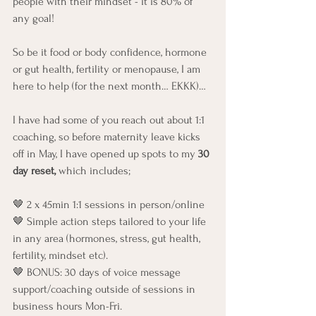
people with their mindset - it is 80% of 
any goal! 
So be it food or body confidence, hormone 
or gut health, fertility or menopause, I am 
here to help (for the next month… EKKK)…
I have had some of you reach out about 1:1 
coaching, so before maternity leave kicks 
off in May, I have opened up spots to my
 30 
day reset,
 which includes;
🤎 2 x 45min 1:1 sessions in person/online
🤎 Simple action steps tailored to your life 
in any area (hormones, stress, gut health, 
fertility, mindset etc).
🤎 BONUS: 30 days of voice message 
support/coaching outside of sessions in 
business hours Mon-Fri.