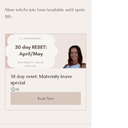
More info/to join here (available until spots 
fill):
30 day reset: Maternity leave 
special
45
Book Now