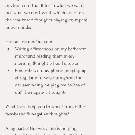
environment that filter in what we want, 
not what we don’t want, which are often 
the fear based thoughts playing on repeat 
in our minds. 
For me anchors include:
Writing affirmations on my bathroom 
mirror and reading them every 
morning & night when I shower
Reminders on my phone popping up 
at regular intervals throughout the 
day reminding helping me to ‘crowd 
out’ the negative thoughts. 
What tools help you to work through the 
fear-based & negative thoughts? 
A big part of the work I do is helping 